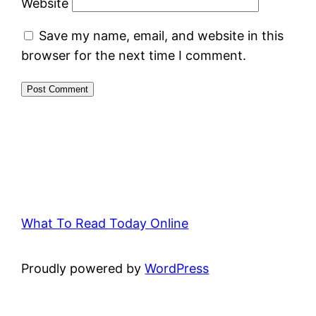
Website
Save my name, email, and website in this
browser for the next time I comment.
What To Read Today Online
Proudly powered by
WordPress