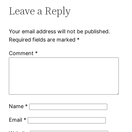
Leave a Reply
Your email address will not be published.
Required fields are marked
*
Comment
*
Name
*
Email
*