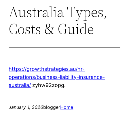
Australia Types,
Costs & Guide
https://growthstrategies.au/hr-
operations/business-liability-insurance-
australia/
zyhw92zopg.
January 1, 2026
blogger
Home