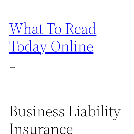
Skip
to
What To Read
content
Today Online
Business Liability
Insurance