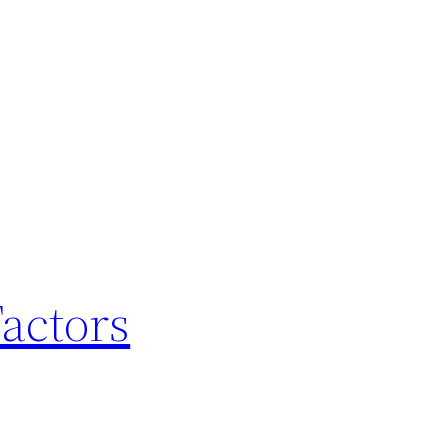
actors