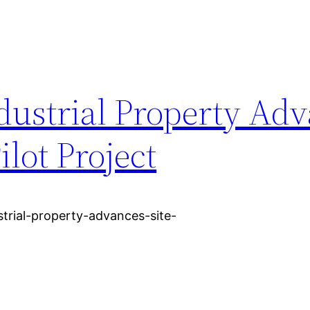
dustrial Property Ad
ilot Project
ustrial-property-advances-site-