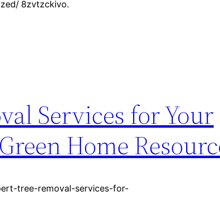
zed/ 8zvtzckivo.
al Services for Your
 Green Home Resourc
rt-tree-removal-services-for-