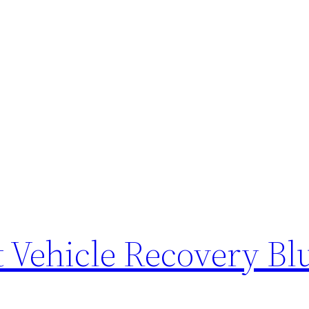
 Vehicle Recovery Bl