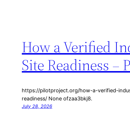
How a Verified In
Site Readiness – P
https://pilotproject.org/how-a-verified-ind
readiness/ None ofzaa3bkj8.
July 28, 2026