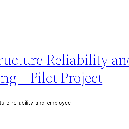
ructure Reliability an
g – Pilot Project
cture-reliability-and-employee-