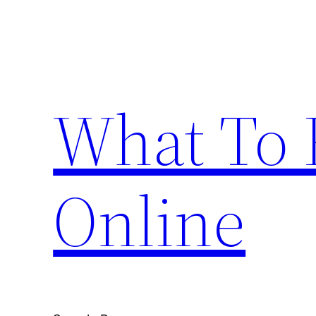
Skip
to
content
What To 
Online