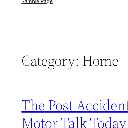
Sample Page
Category:
Home
The Post-Accident
Motor Talk Today