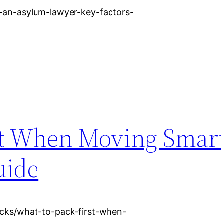
-an-asylum-lawyer-key-factors-
st When Moving Smar
uide
acks/what-to-pack-first-when-