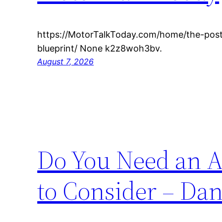
https://MotorTalkToday.com/home/the-post
blueprint/ None k2z8woh3bv.
August 7, 2026
Do You Need an A
to Consider – Da