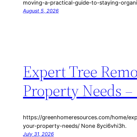
moving-a-practical-guide-to-staying-organi
August 5, 2026
Expert Tree Remov
Property Needs –
https://greenhomeresources.com/home/expe
your-property-needs/ None 8yci6vhi3h.
July 31, 2026