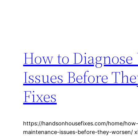
How to Diagnose
Issues Before Th
Fixes
https://handsonhousefixes.com/home/how
maintenance-issues-before-they-worsen/ 