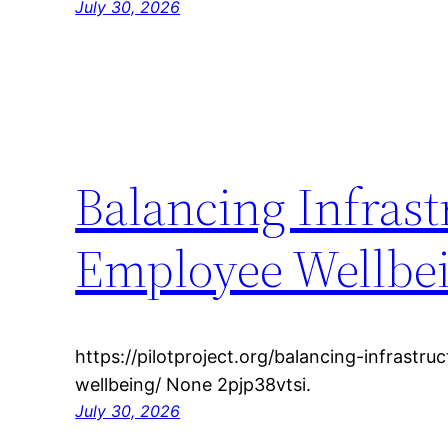
July 30, 2026
Balancing Infrast
Employee Wellbein
https://pilotproject.org/balancing-infrastru
wellbeing/ None 2pjp38vtsi.
July 30, 2026