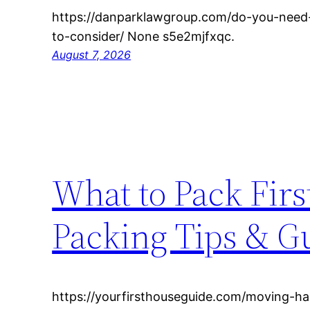
https://danparklawgroup.com/do-you-need
to-consider/ None s5e2mjfxqc.
August 7, 2026
What to Pack Fir
Packing Tips & G
https://yourfirsthouseguide.com/moving-h