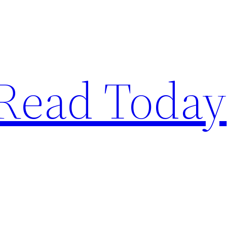
Read Today