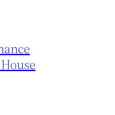
nance
n House