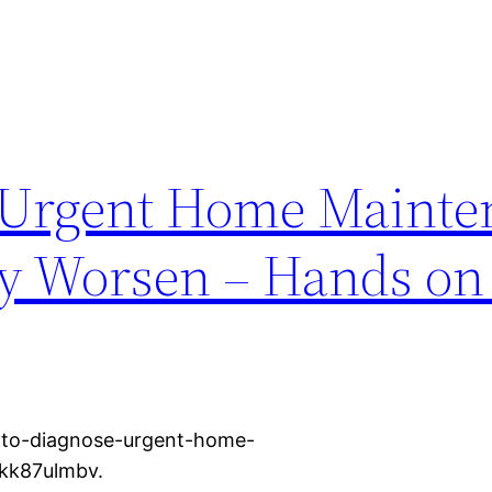
 Urgent Home Mainte
ey Worsen – Hands o
-to-diagnose-urgent-home-
xkk87ulmbv.