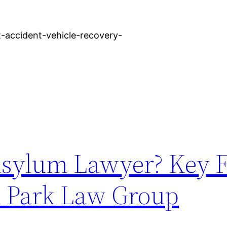
-accident-vehicle-recovery-
sylum Lawyer? Key F
n Park Law Group