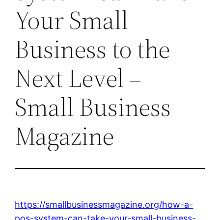
Your Small
Business to the
Next Level –
Small Business
Magazine
https://smallbusinessmagazine.org/how-a-
pos-system-can-take-your-small-business-