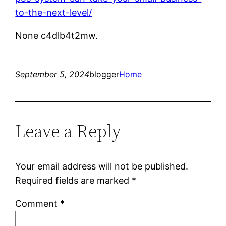
to-the-next-level/
None c4dlb4t2mw.
September 5, 2024
blogger
Home
Leave a Reply
Your email address will not be published.
Required fields are marked
*
Comment
*