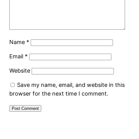
Name
*
Email
*
Website
Save my name, email, and website in this
browser for the next time I comment.