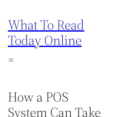
Skip
to
What To Read
content
Today Online
How a POS
System Can Take