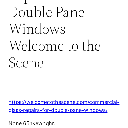
Double Pane
Windows
Welcome to the
Scene
https://welcometothescene.com/commercial-
glass-repairs-for-double-pane-windows/
None 65nkewnqhr.