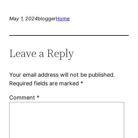
May 1, 2024
blogger
Home
Leave a Reply
Your email address will not be published.
Required fields are marked
*
Comment
*