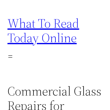
Skip
to
What To Read
content
Today Online
Commercial Glass
Repairs for