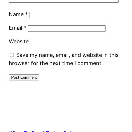
Name
*
Email
*
Website
Save my name, email, and website in this
browser for the next time I comment.