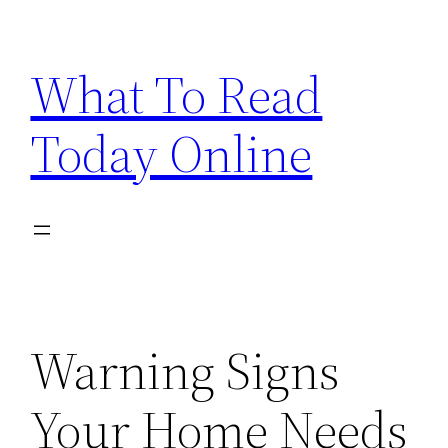
Skip
to
What To Read
content
Today Online
Warning Signs
Your Home Needs