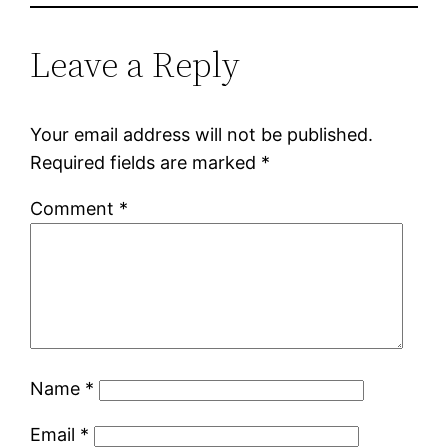
Leave a Reply
Your email address will not be published.
Required fields are marked
*
Comment
*
Name
*
Email
*