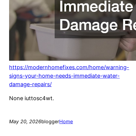
https://modernhomefixes.com/home/warning-
signs-your-home-needs-immediate-water-
damage-repairs/
None iuttosc4wt.
May 20, 2026
blogger
Home