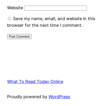
Website
Save my name, email, and website in this
browser for the next time I comment.
What To Read Today Online
Proudly powered by
WordPress