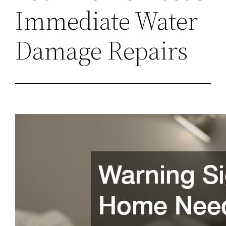
Immediate Water
Damage Repairs