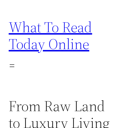
Skip
to
What To Read
content
Today Online
From Raw Land
to Luxury Living