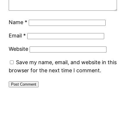
Name
*
Email
*
Website
Save my name, email, and website in this
browser for the next time I comment.