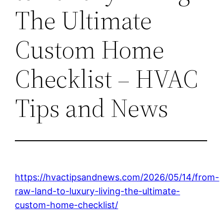
The Ultimate
Custom Home
Checklist – HVAC
Tips and News
https://hvactipsandnews.com/2026/05/14/from-
raw-land-to-luxury-living-the-ultimate-
custom-home-checklist/