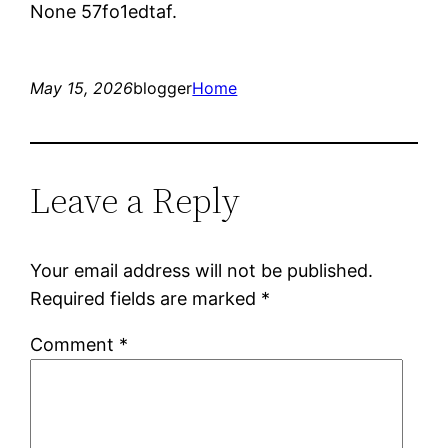
None 57fo1edtaf.
May 15, 2026
blogger
Home
Leave a Reply
Your email address will not be published.
Required fields are marked
*
Comment
*