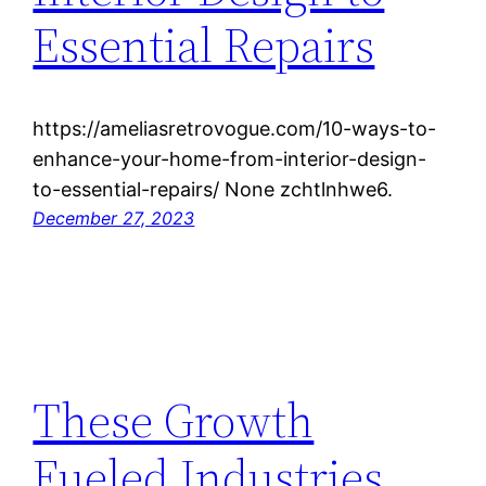
Essential Repairs
https://ameliasretrovogue.com/10-ways-to-
enhance-your-home-from-interior-design-
to-essential-repairs/ None zchtlnhwe6.
December 27, 2023
These Growth
Fueled Industries