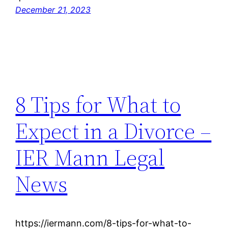
December 21, 2023
8 Tips for What to
Expect in a Divorce –
IER Mann Legal
News
https://iermann.com/8-tips-for-what-to-