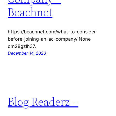
Beachnet
https://beachnet.com/what-to-consider-
before-joining-an-ac-company/ None
om28gzlh37.
December 14, 2023
Blog Readerz –