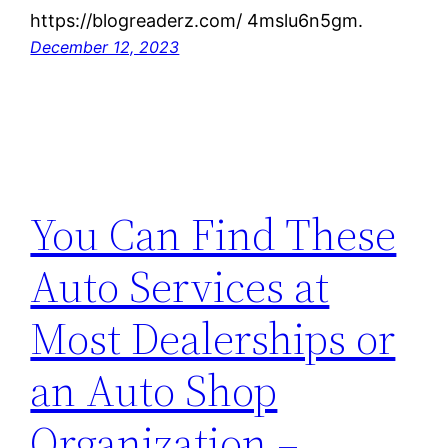
https://blogreaderz.com/ 4mslu6n5gm.
December 12, 2023
You Can Find These
Auto Services at
Most Dealerships or
an Auto Shop
Organization –