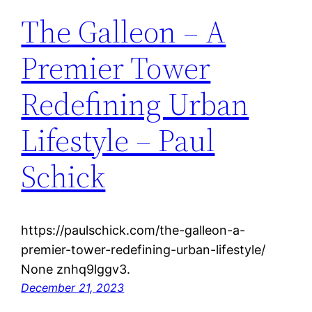
The Galleon – A
Premier Tower
Redefining Urban
Lifestyle – Paul
Schick
https://paulschick.com/the-galleon-a-
premier-tower-redefining-urban-lifestyle/
None znhq9lggv3.
December 21, 2023