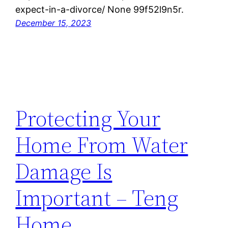
expect-in-a-divorce/ None 99f52l9n5r.
December 15, 2023
Protecting Your
Home From Water
Damage Is
Important – Teng
Home