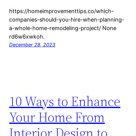
https://homeimprovementtips.co/which-
companies-should-you-hire-when-planning-
a-whole-home-remodeling-project/ None
rd6w6xwkoh.
December 28, 2023
10 Ways to Enhance
Your Home From
Interior Design to