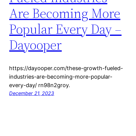
Are Becoming More
Popular Every Day –
Dayooper
https://dayooper.com/these-growth-fueled-
industries-are-becoming-more-popular-
every-day/ rn98n2groy.
December 21, 2023