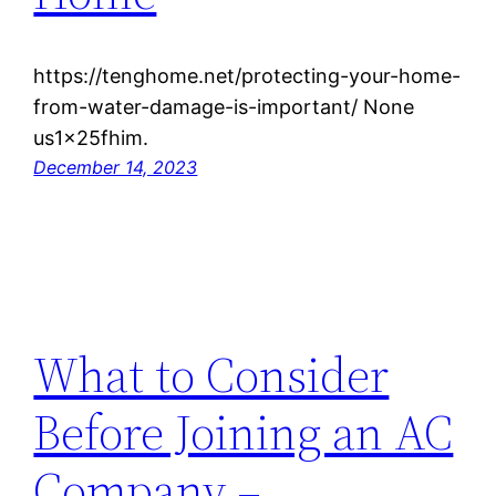
https://tenghome.net/protecting-your-home-
from-water-damage-is-important/ None
us1x25fhim.
December 14, 2023
What to Consider
Before Joining an AC
Company –