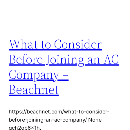
What to Consider
Before Joining an AC
Company –
Beachnet
https://beachnet.com/what-to-consider-
before-joining-an-ac-company/ None
qch2ob6x1h.