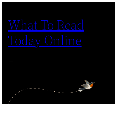
Skip
to
What To Read
content
Today Online