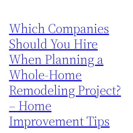
Which Companies
Should You Hire
When Planning a
Whole-Home
Remodeling Project?
– Home
Improvement Tips