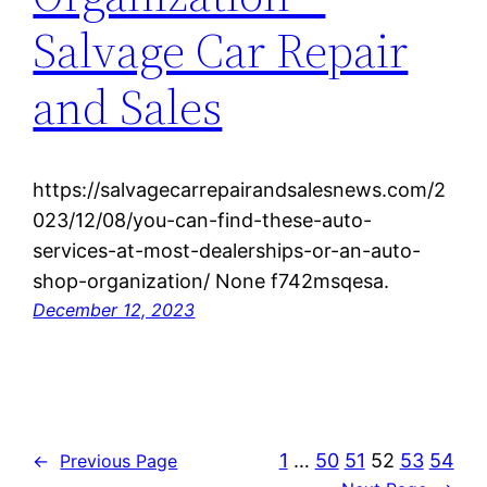
Salvage Car Repair
and Sales
https://salvagecarrepairandsalesnews.com/2
023/12/08/you-can-find-these-auto-
services-at-most-dealerships-or-an-auto-
shop-organization/ None f742msqesa.
December 12, 2023
1
…
50
51
52
53
54
←
Previous Page