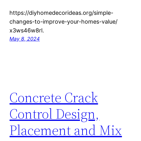
https://diyhomedecorideas.org/simple-
changes-to-improve-your-homes-value/
x3ws46w8rl.
May 8, 2024
Concrete Crack
Control Design,
Placement and Mix