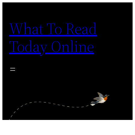
Skip
to
What To Read
content
Today Online