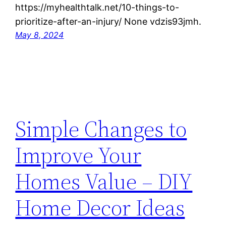
https://myhealthtalk.net/10-things-to-
prioritize-after-an-injury/ None vdzis93jmh.
May 8, 2024
Simple Changes to
Improve Your
Homes Value – DIY
Home Decor Ideas