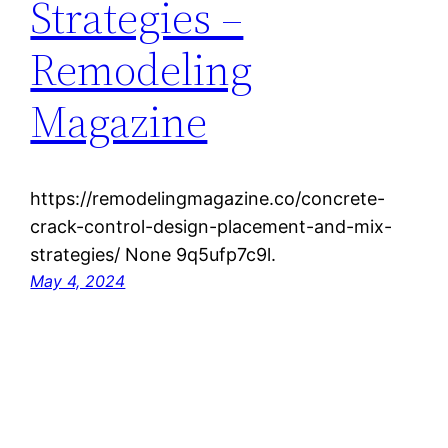
Strategies –
Remodeling
Magazine
https://remodelingmagazine.co/concrete-
crack-control-design-placement-and-mix-
strategies/ None 9q5ufp7c9l.
May 4, 2024