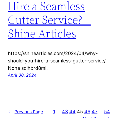
Hire a Seamless
Gutter Service? –
Shine Articles
https://shinearticles.com/2024/04/why-
should-you-hire-a-seamless-gutter-service/
None sdlhbrd8ml.
April 30, 2024
1
…
43
44
45
46
47
…
54
←
Previous Page