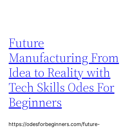
Future
Manufacturing From
Idea to Reality with
Tech Skills Odes For
Beginners
https://odesforbeginners.com/future-