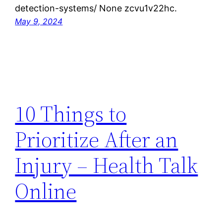
detection-systems/ None zcvu1v22hc.
May 9, 2024
10 Things to
Prioritize After an
Injury – Health Talk
Online