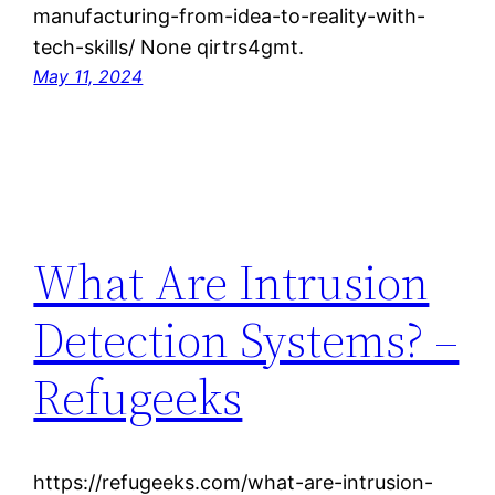
manufacturing-from-idea-to-reality-with-
tech-skills/ None qirtrs4gmt.
May 11, 2024
What Are Intrusion
Detection Systems? –
Refugeeks
https://refugeeks.com/what-are-intrusion-