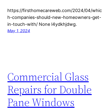
https://firsthomecareweb.com/2024/04/whic
h-companies-should-new-homeowners-get-
in-touch-with/ None l4ydkhjdwg.
May 1, 2024
Commercial Glass
Repairs for Double
Pane Windows