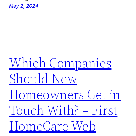
May 2, 2024
Which Companies
Should New
Homeowners Get in
Touch With? – First
HomeCare Web