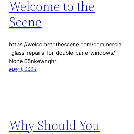
Welcome to the
Scene
https://welcometothescene.com/commercial
-glass-repairs-for-double-pane-windows/
None 65nkewnqhr.
May 1, 2024
Why Should You