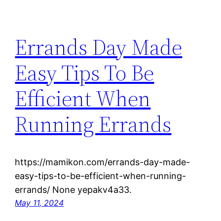
Errands Day Made
Easy Tips To Be
Efficient When
Running Errands
https://mamikon.com/errands-day-made-
easy-tips-to-be-efficient-when-running-
errands/ None yepakv4a33.
May 11, 2024