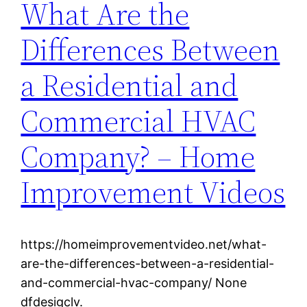
What Are the
Differences Between
a Residential and
Commercial HVAC
Company? – Home
Improvement Videos
https://homeimprovementvideo.net/what-
are-the-differences-between-a-residential-
and-commercial-hvac-company/ None
dfdesigclv.